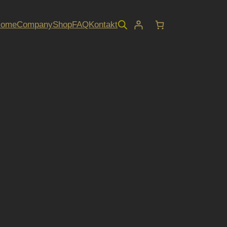
Home
Company
Shop
FAQ
Kontakt