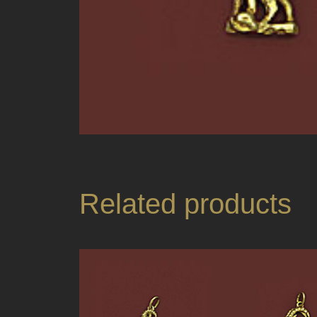
Related products