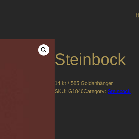
Steinbock
14 kt / 585 Goldanhänger
SKU:
G1846
Category:
Steinbock