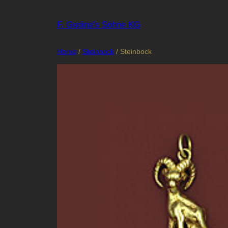
Skip
to
F. Godina's Söhne KG
content
Home
/
Steinbock
/ Steinbock