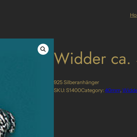
H
Widder ca
925 Silberanhänger
SKU:
S1400
Category:
40mm
, 
Widde