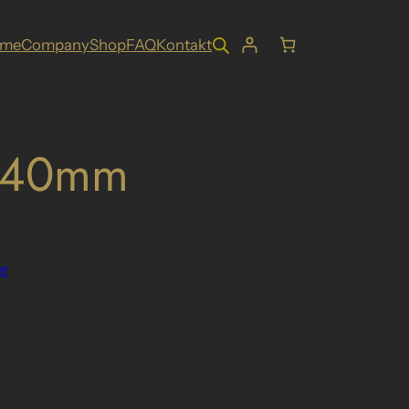
ome
Company
Shop
FAQ
Kontakt
. 40mm
r