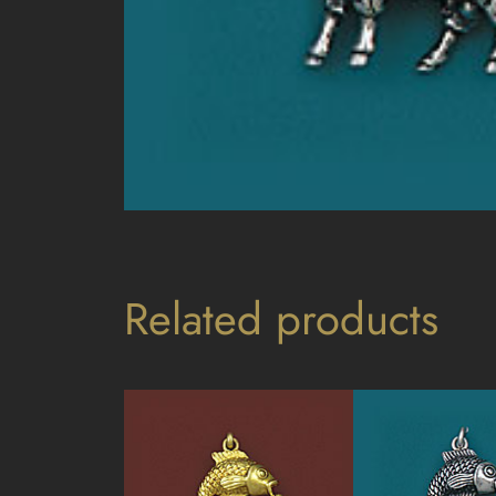
Related products