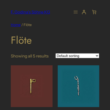
Skip
to
F. Godina's Söhne KG
content
Home
/ Flöte
Flöte
Showing all 5 results