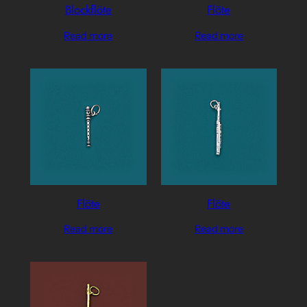
Blockflöte
Flöte
Read more
Read more
Flöte
Flöte
Read more
Read more